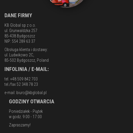
DANE FIRMY
KB Global sp z o.o.
ul. Grunwaldzka 257
85-438 Bydgoszcz
NIP: 554 289 63 37
Obsługa klienta i dostawy:
ul. Ludwikowo 2C,
85-502 Bydgoszcz, Poland
INFOLINIA / E-MAIL:
tel. +48 509 842 703
tel./fax 52 348 78 23
e-mail:
biuro@kbglobal.pl
GODZINY OTWARCIA
Poniedziałek - Piątek
w godz. 9:00 - 17:00
Zapraszamy!