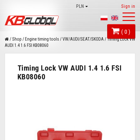
PLN
Sign in
Toggl
naviga
( 0 )
/
Shop
/
Engine timing tools
/
VW/AUDI/SEAT/SKODA
/
Timing Lock VW
AUDI 1.4 1.6 FSI KB08060
Timing Lock VW AUDI 1.4 1.6 FSI
KB08060