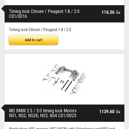
Timing lock Citroen / Peugeot 1.8 / 2.0
116.36
brutto
PLN
C01/0016
Timing lock Citroen / Peugeot 1.8 / 2.0.
Add to cart
MO BMW 2.5 / 3.0 timing lock Motors
1139.60
brutto
PLN
N51, N52, N52K, N53, N54 C01/0023