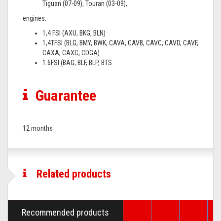
Tiguan (07-09), Touran (03-09),
engines:
1,4 FSI (AXU, BKG, BLN)
1,4TFSI (BLG, BMY, BWK, CAVA, CAVB, CAVC, CAVD, CAVF,
CAXA, CAXC, CDGA)
1.6FSI (BAG, BLF, BLP, BTS
Guarantee
12 months
Related products
Recommended products