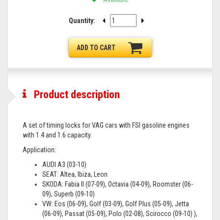
Quantity:
ADD TO CART
Product description
A set of timing locks for VAG cars with FSI gasoline engines
with 1.4 and 1.6 capacity.
Application:
AUDI A3 (03-10)
SEAT: Altea, Ibiza, Leon
SKODA: Fabia II (07-09), Octavia (04-09), Roomster (06-
09), Superb (09-10)
VW: Eos (06-09), Golf (03-09), Golf Plus (05-09), Jetta
(06-09), Passat (05-09), Polo (02-08), Scirocco (09-10) ),