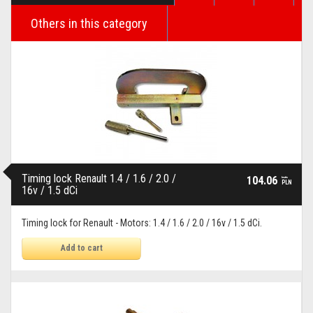
Others in this category
Timing lock Renault 1.4 / 1.6 / 2.0 /
104.06
brutto
PLN
16v / 1.5 dCi
Timing lock for Renault - Motors: 1.4 / 1.6 / 2.0 / 16v / 1.5 dCi.
Add to cart