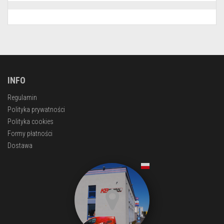
INFO
Regulamin
Polityka prywatności
Polityka cookies
Formy płatności
Dostawa