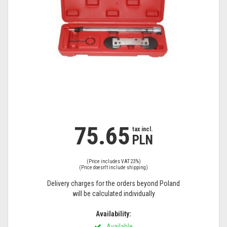
75.65
tax
tax incl.
PLN
incl.
(Price includes VAT 23%)
(Price doesn't include shipping)
Delivery charges for the orders beyond Poland
will be calculated individually
Availability:
Available