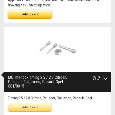
Application: N51 motors; N52; N52K with Valvetronic and N53 and
N54 engines - direct injection.
Add to cart
MO Interlock timing 2.5 / 2.8 Citroen,
71.71
brutto
PLN
Peugeot, Fiat, Iveco, Renault, Opel
C01/0015
Timing 2.5 / 2.8 Citroen, Peugeot, Fiat, Iveco, Renault, Opel
Add to cart