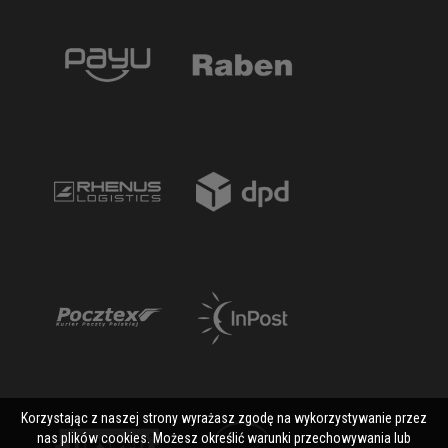
Korzystając z naszej strony wyrażasz zgodę na wykorzystywanie przez
nas plików cookies. Możesz określić warunki przechowywania lub