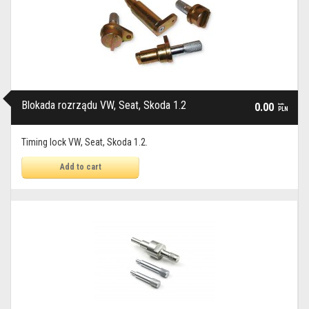
Blokada rozrządu VW, Seat, Skoda 1.2
0.00
brutto
PLN
Timing lock VW, Seat, Skoda 1.2.
Add to cart