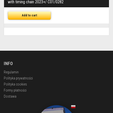
with timing chain 2023+/ C01/0282
Add to cart
INFO
Regulamin
Polityka prywatności
Polityka cookies
Formy płatności
Dostawa