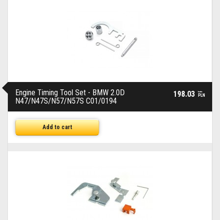
Engine Timing Tool Set - BMW 2.0D
198.03
brutto
PLN
N47/N47S/N57/N57S C01/0194
Add to cart