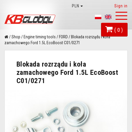
PLN
Sign in
Toggl
naviga
( 0 )
/
Shop
/
Engine timing tools
/
FORD
/
Blokada rozrządu i koła
zamachowego Ford 1.5L EcoBoost C01/0271
Blokada rozrządu i koła
zamachowego Ford 1.5L EcoBoost
C01/0271