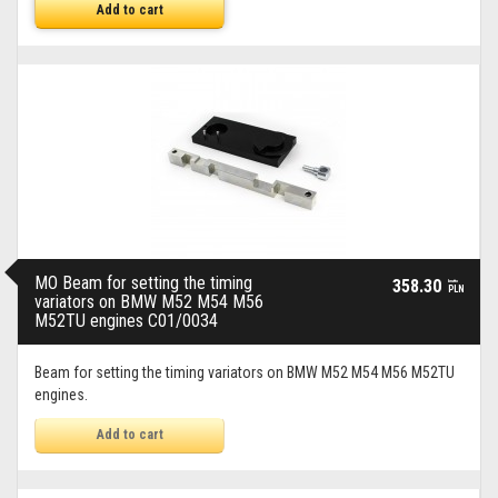
Add to cart
MO Beam for setting the timing
358.30
brutto
PLN
variators on BMW M52 M54 M56
M52TU engines C01/0034
Beam for setting the timing variators on BMW M52 M54 M56 M52TU
engines.
Add to cart