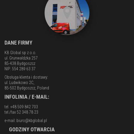
DANE FIRMY
KB Global sp z o.o.
ul. Grunwaldzka 257
85-438 Bydgoszcz
NIP: 554 289 63 37
Obsługa klienta i dostawy:
ul. Ludwikowo 2C,
85-502 Bydgoszcz, Poland
INFOLINIA / E-MAIL:
tel. +48 509 842 703
tel./fax 52 348 78 23
e-mail:
biuro@kbglobal.pl
GODZINY OTWARCIA