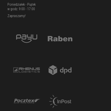
Poniedziałek - Piątek
w godz. 9:00 - 17:00
Zapraszamy!