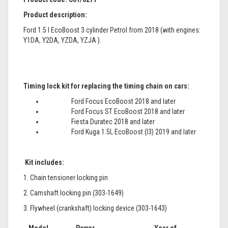
Product description:
Ford 1.5 l EcoBoost 3 cylinder Petrol from 2018 (with engines:
Y1DA, Y2DA, YZDA, YZJA ).
Timing lock kit for replacing the timing chain on cars:
Ford Focus EcoBoost 2018 and later
Ford Focus ST EcoBoost 2018 and later
Fiesta Duratec 2018 and later
Ford Kuga 1.5L EcoBoost (I3) 2019 and later
Kit includes:
1. Chain tensioner locking pin
2. Camshaft locking pin (303-1649)
3. Flywheel (crankshaft) locking device (303-1643)