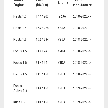
Model
Power
Year of
Engine
Engine
(kW/km)
manufacture
Fiesta 1.5
147 / 200
YZJA
2018-2022 ->
Fiesta 1.5
165 / 224
YZJA
2018-2020
Fiesta 1.5
172 / 234
YZJA
2018-2022 ->
Focus 1.5
91 / 124
Y2DA
2018-2022 ->
Focus 1.5
91 / 124
Y1DA
2018-2022 ->
Focus 1.5
111 / 151
YZDA
2018-2022 ->
Focus
110 / 150
YZDA
2019-2022 ->
Active 1.5
Kuga 1.5
110 / 150
YZDA
2019-2022 ->