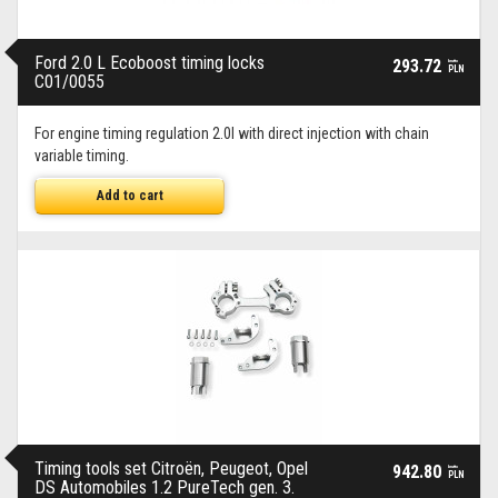
Ford 2.0 L Ecoboost timing locks
293.72
brutto
PLN
C01/0055
For engine timing regulation 2.0l with direct injection with chain
variable timing.
Add to cart
Timing tools set Citroën, Peugeot, Opel
942.80
brutto
PLN
DS Automobiles 1.2 PureTech gen. 3.