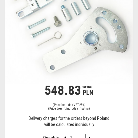
548.83
tax
tax incl.
PLN
incl.
(Price includes VAT 23%)
(Price doesn't include shipping)
Delivery charges for the orders beyond Poland
will be calculated individually
Quantity: