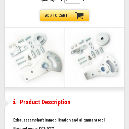
ADD TO CART
Product Description
Exhaust camshaft immobilisation and alignment tool
Product code:
C01/0271