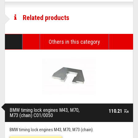
Related products
Others in this category
BMW timing lock engines M43, M70,
110.21
brutto
PLN
M73 (chain) C01/0050
BMW timing lock engines M43, M70, M73 (chain).