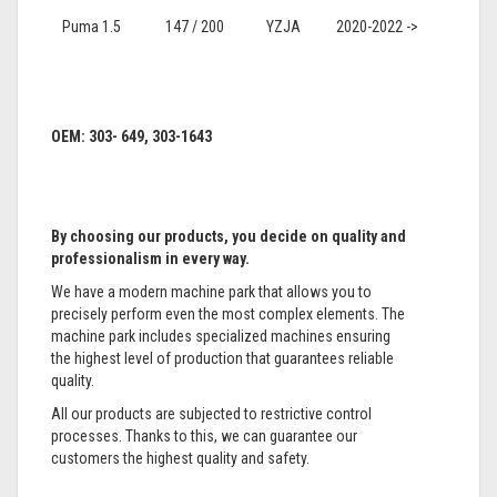
Puma 1.5
147 / 200
YZJA
2020-2022 ->
OEM: 303- 649, 303-1643
By choosing our products, you decide on quality and
professionalism in every way.
We have a modern machine park that allows you to
precisely perform even the most complex elements. The
machine park includes specialized machines ensuring
the highest level of production that guarantees reliable
quality.
All our products are subjected to restrictive control
processes. Thanks to this, we can guarantee our
customers the highest quality and safety.