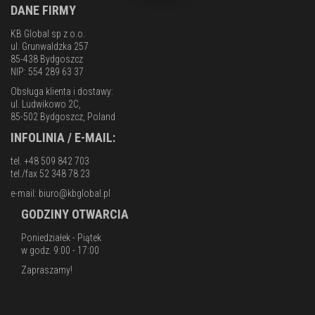
DANE FIRMY
KB Global sp z o.o.
ul. Grunwaldzka 257
85-438 Bydgoszcz
NIP: 554 289 63 37
Obsługa klienta i dostawy:
ul. Ludwikowo 2C,
85-502 Bydgoszcz, Poland
INFOLINIA / E-MAIL:
tel. +48 509 842 703
tel./fax 52 348 78 23
e-mail:
biuro@kbglobal.pl
GODZINY OTWARCIA
Poniedziałek - Piątek
w godz. 9:00 - 17:00
Zapraszamy!