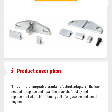
Product description
Three interchangeable crankshaft block adapters
- the lock
needed to replace and repair the crankshaft pulley and
replacement of the FORD timing belt - for gasoline and diesel
engines.