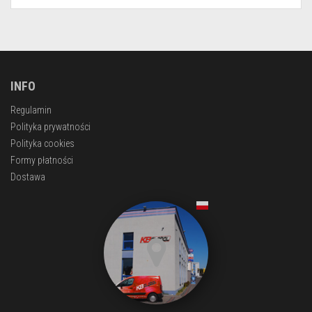
INFO
Regulamin
Polityka prywatności
Polityka cookies
Formy płatności
Dostawa