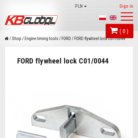
PLN
Sign in
Toggl
naviga
( 0 )
/
Shop
/
Engine timing tools
/
FORD
/
FORD flywheel lock C01/0044
FORD flywheel lock C01/0044