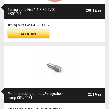
Timing belts Fiat 1.4 FIRE EVO2
208.12
brutto
PLN
KB01741
Timing belts Fiat 1.4 FIRE EVO2.
Add to cart
MO Interlocking of the VAG injection
22.14
brutto
PLN
pump C01/0031