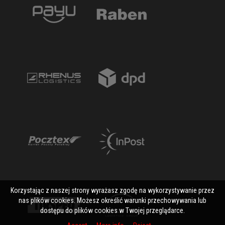
Korzystając z naszej strony wyrażasz zgodę na wykorzystywanie przez
nas plików cookies. Możesz określić warunki przechowywania lub
dostępu do plików cookies w Twojej przeglądarce.