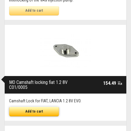
Interlocking of the VAG injection pump.
Add to cart
MO Camshaft locking fiat 1.2 8V
154.49
brutto
PLN
C01/0005
Camshaft Lock for FIAT, LANCIA 1.2 8V EVO.
Add to cart