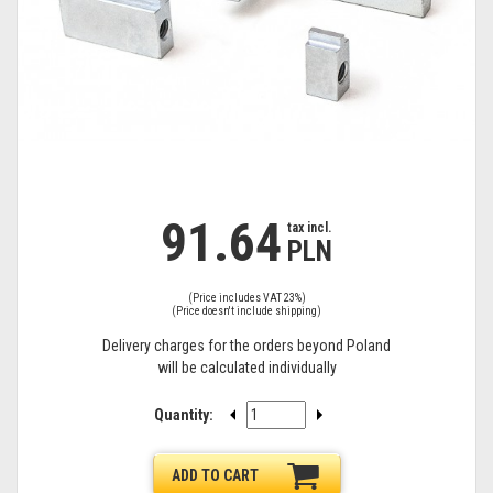
91.64
tax
tax incl.
PLN
incl.
(Price includes VAT 23%)
(Price doesn't include shipping)
Delivery charges for the orders beyond Poland
will be calculated individually
Quantity:
ADD TO CART