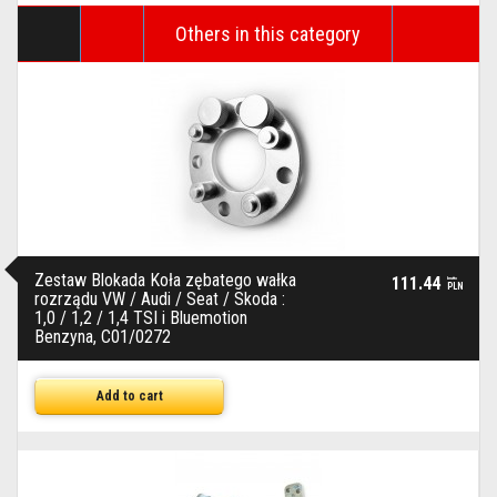
Others in this category
Zestaw Blokada Koła zębatego wałka
111.44
brutto
PLN
rozrządu VW / Audi / Seat / Skoda :
1,0 / 1,2 / 1,4 TSI i Bluemotion
Benzyna, C01/0272
Add to cart