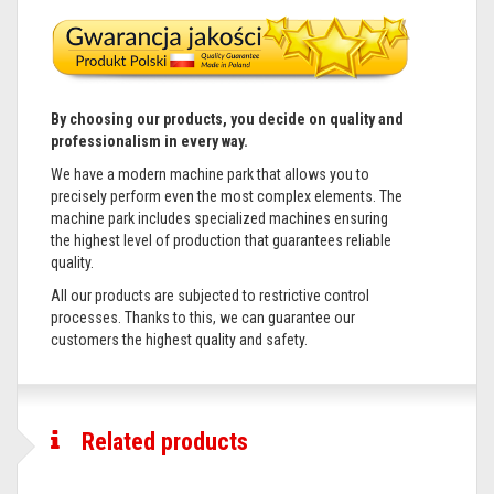
By choosing our products, you decide on quality and
professionalism in every way.
We have a modern machine park that allows you to
precisely perform even the most complex elements. The
machine park includes specialized machines ensuring
the highest level of production that guarantees reliable
quality.
All our products are subjected to restrictive control
processes. Thanks to this, we can guarantee our
customers the highest quality and safety.
Related products