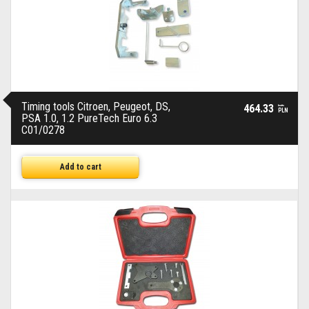
Timing tools Citroen, Peugeot, DS,
464.33
brutto
PLN
PSA 1.0, 1.2 PureTech Euro 6.3
C01/0278
Add to cart